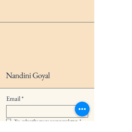
Nandini Goyal
Email
*
Yes, subscribe me to your newsletter.
*
Subscribe