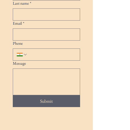
Last name
*
Email
*
Phone
Message
Submit