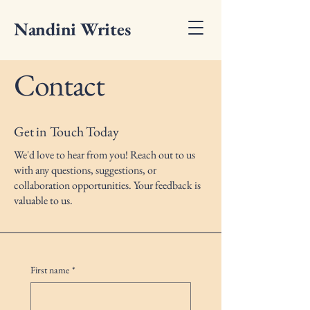
Nandini Writes
Contact
Get in Touch Today
We'd love to hear from you! Reach out to us
with any questions, suggestions, or
collaboration opportunities. Your feedback is
valuable to us.
First name
*